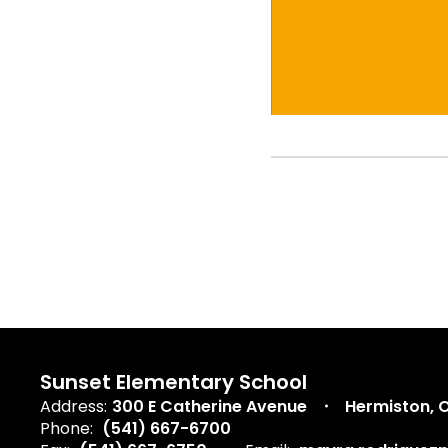
Sunset Elementary School
Address:
300 E Catherine Avenue
Hermiston, 
Phone:
(541) 667-6700