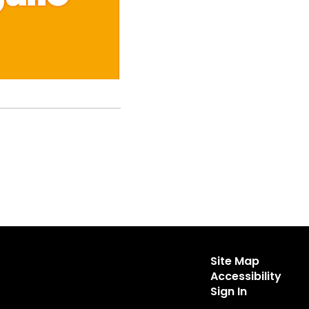
Site Map
Accessibility
Sign In