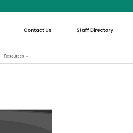
Contact Us
Staff Directory
Resources