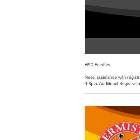
HSD Families,
Need assistance with registr
4-8pm. Additional Registrati