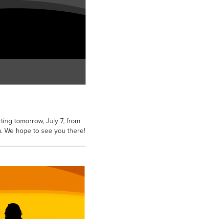
ting tomorrow, July 7, from
pm. We hope to see you there!