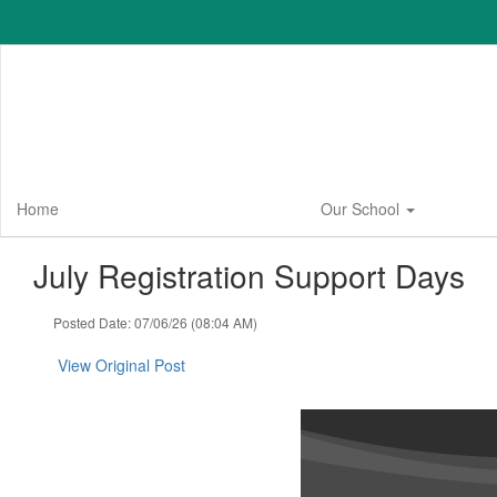
Skip
to
main
content
Home
Our School
July Registration Support Days
Posted Date: 07/06/26 (08:04 AM)
View Original Post