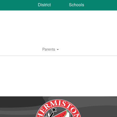
District
Schools
Parents