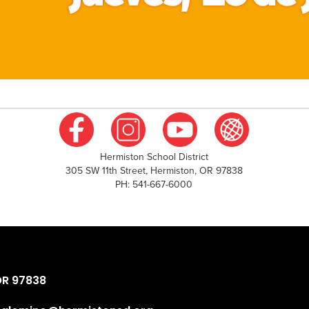
Hermiston School District
305 SW 11th Street, Hermiston, OR 97838
PH: 541-667-6000
OR 97838