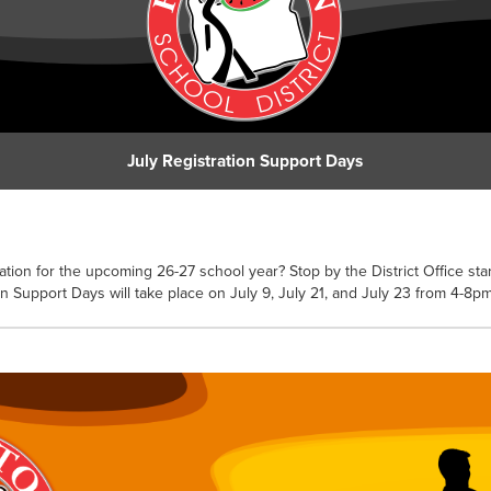
July Registration Support Days
ation for the upcoming 26-27 school year? Stop by the District Office star
on Support Days will take place on July 9, July 21, and July 23 from 4-8