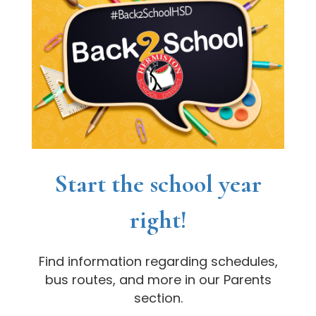
Start the school year
right!
Find information regarding schedules,
bus routes, and more in our Parents
section.