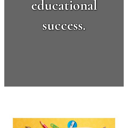
educational
success.