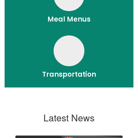
Meal Menus
Transportation
Latest News