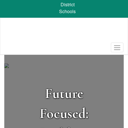
Skip
District
to
Schools
main
content
Homepage
Future
Focused: