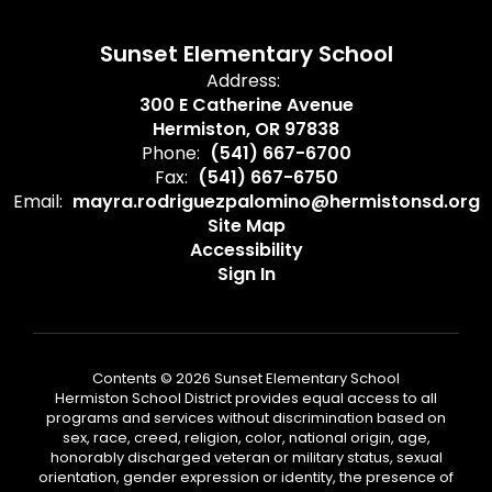
Sunset Elementary School
Address:
300 E Catherine Avenue
Hermiston, OR 97838
Phone:
(541) 667-6700
Fax:
(541) 667-6750
Email:
mayra.rodriguezpalomino@hermistonsd.org
Site Map
Accessibility
Sign In
Contents © 2026 Sunset Elementary School
Hermiston School District provides equal access to all
programs and services without discrimination based on
sex, race, creed, religion, color, national origin, age,
honorably discharged veteran or military status, sexual
orientation, gender expression or identity, the presence of