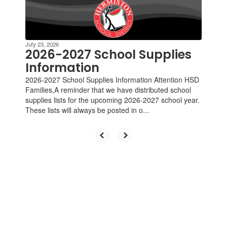
Contains
4
slides.
Use
the
July 23, 2026
next
2026-2027 School Supplies
and
Information
previous
2026-2027 School Supplies Information Attention HSD
buttons
Families,A reminder that we have distributed school
to
supplies lists for the upcoming 2026-2027 school year.
navigate.
These lists will always be posted in o...