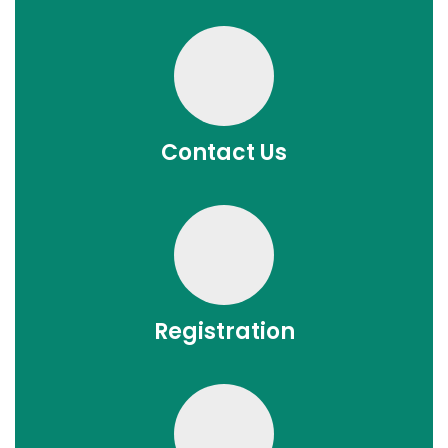
Contact Us
Registration