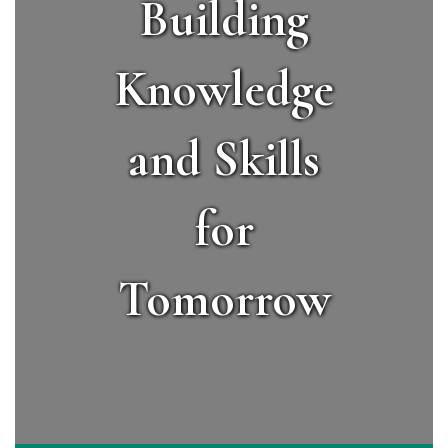
Building
Knowledge
and Skills
for
Tomorrow