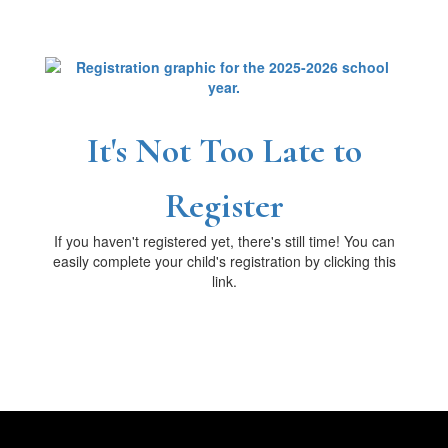
It's Not Too Late to
Register
If you haven't registered yet, there's still time! You can
easily complete your child's registration by clicking this
link.