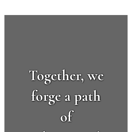
Together, we
forge a path
of